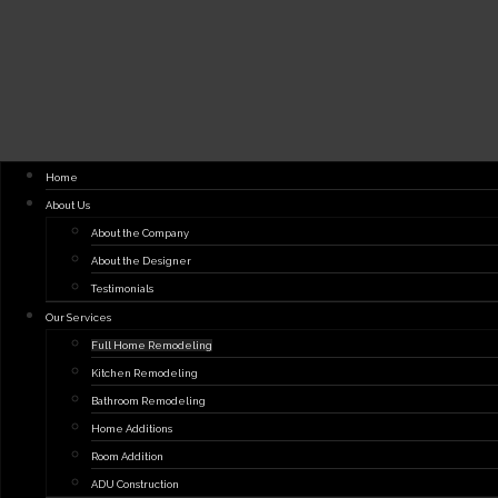
Home
About Us
About the Company
About the Designer
Testimonials
Our Services
Full Home Remodeling
Kitchen Remodeling
Bathroom Remodeling
Home Additions
Room Addition
ADU Construction