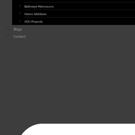
Bathroom Makeovers
Home Additions
ADU Projects
Blogs
Contact