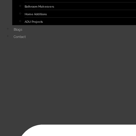
Bathroom Makeovers
Home Additions
ADU Projects
Blogs
Contact