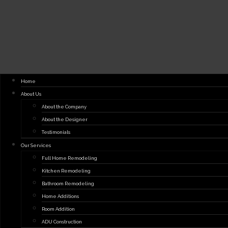
Home
About Us
About the Company
About the Designer
Testimonials
Our Services
Full Home Remodeling
Kitchen Remodeling
Bathroom Remodeling
Home Additions
Room Addition
ADU Construction