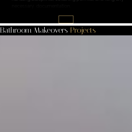
necessary documentation.
Bathroom Makeovers
Projects