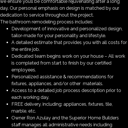
we ensure you’ll be comfortable rejuvenating after a long
day. Our personal emphasis on design is matched by our
dedication to service throughout the project.
The bathroom remodeling process includes:
Development of innovative and personalized design,
tailor-made for your personality and lifestyle.
A detailed estimate that provides you with all costs for
the entire job.
Dedicated team begins work on your house – All work
is completed from start to finish by our certified
employees.
Personalized assistance & recommendations for
fixtures, appliances, and/or other materials.
Access to a detailed job process description prior to
each working day.
FREE delivery, including: appliances, fixtures, tile,
marble, etc.
Owner Ron Azulay and the Superior Home Builders
staff manages all administrative needs including