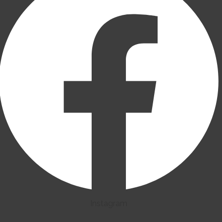
Instagram