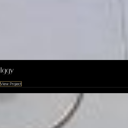
Iggy
View Project