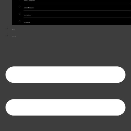
Kitchen Transformations
Bathroom Makeovers
Home Additions
ADU Projects
Blogs
Contact