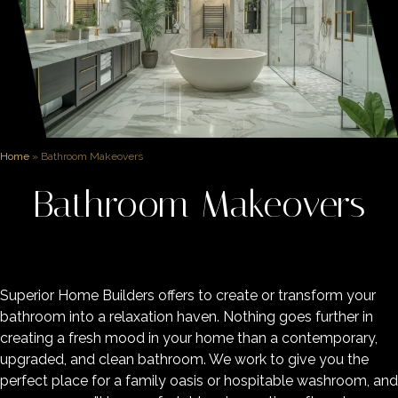
Home
»
Bathroom Makeovers
Bathroom Makeovers
Superior Home Builders offers to create or transform your
bathroom into a relaxation haven. Nothing goes further in
creating a fresh mood in your home than a contemporary,
upgraded, and clean bathroom. We work to give you the
perfect place for a family oasis or hospitable washroom, and