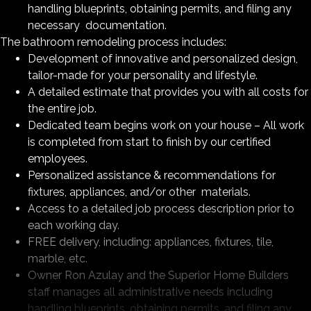
handling blueprints, obtaining permits, and filing any
necessary documentation.
The bathroom remodeling process includes:
Development of innovative and personalized design,
tailor-made for your personality and lifestyle.
A detailed estimate that provides you with all costs for
the entire job.
Dedicated team begins work on your house – All work
is completed from start to finish by our certified
employees.
Personalized assistance & recommendations for
fixtures, appliances, and/or other materials.
Access to a detailed job process description prior to
each working day.
FREE delivery, including: appliances, fixtures, tile,
marble, etc.
Owner Ron Azulay and the Superior Home Builders
staff manages all administrative needs including
handling blueprints, obtaining permits, and filing any