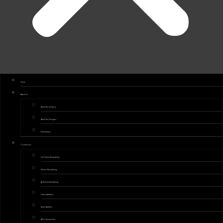
Home
About Us
About the Company
About the Designer
Testimonials
Our Services
Full Home Remodeling
Kitchen Remodeling
Bathroom Remodeling
Home Additions
Room Addition
ADU Construction