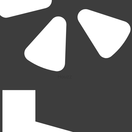
Houzz