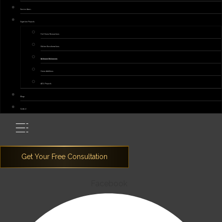
Service Areas
Signature Projects
Full Home Renovations
Kitchen Transformations
Bathroom Makeovers
Home Additions
ADU Projects
Blogs
Contact
Facebook