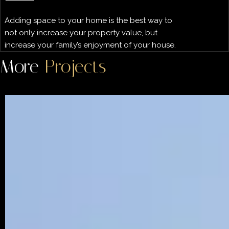
Adding space to your home is the best way to
not only increase your property value, but
increase your family’s enjoyment of your house.
More
Projects