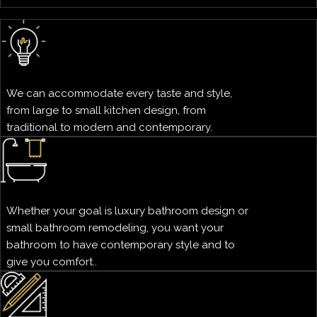
We can accommodate every taste and style,
from large to small kitchen design, from
traditional to modern and contemporary.
Whether your goal is luxury bathroom design or
small bathroom remodeling, you want your
bathroom to have contemporary style and to
give you comfort..