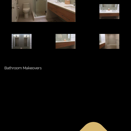
Bathroom Makeovers