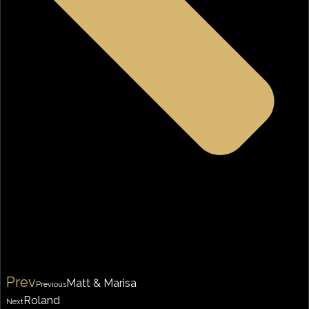
Prev
Matt & Marisa
Previous
Roland
Next