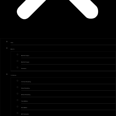
Home
About Us
About the Company
About the Designer
Testimonials
Our Services
Full Home Remodeling
Kitchen Remodeling
Bathroom Remodeling
Home Additions
Room Addition
ADU Construction