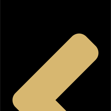
Tile wall & floor
Individual shower and hot tub
Find out what makes this Superior Home Builders, Inc.
Signature Kitchen design and our services so special.
Contact us
today.
Learn more about our
bathroom remodeling in Los
Angeles
.