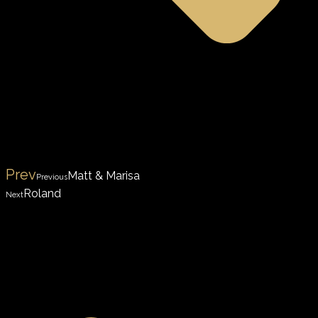
Prev
Matt & Marisa
Previous
Roland
Next