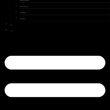
Kitchen Transformations
Bathroom Makeovers
Home Additions
ADU Projects
Blogs
Contact