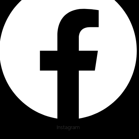
Instagram