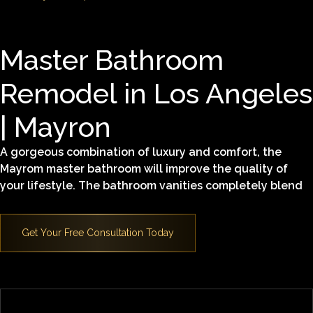
Master Bathroom
Remodel in Los Angeles
| Mayron
A gorgeous combination of luxury and comfort, the
Mayrom master bathroom will improve the quality of
your lifestyle. The bathroom vanities completely blend
in with the design, improving the functionality of the
space. The modern details fused with naturally-inspired
texture make this bathroom the perfect example of an
oasis of relaxation and satisfaction. Key features
include:
Alder wood cabinets
Caesar stone top