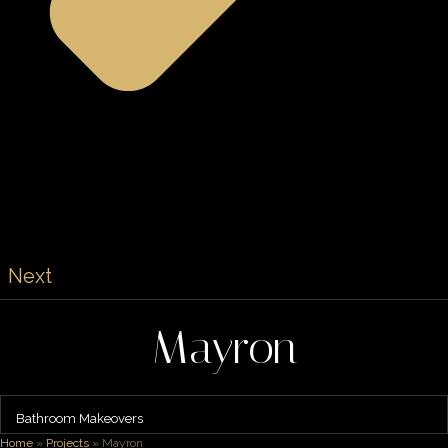
Next
Mayron
Bathroom Makeovers
Home
»
Projects
»
Mayron