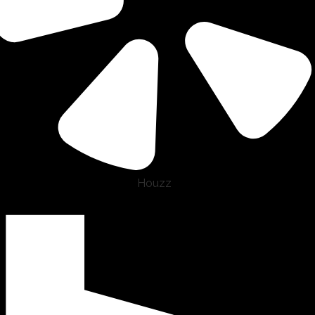
Houzz