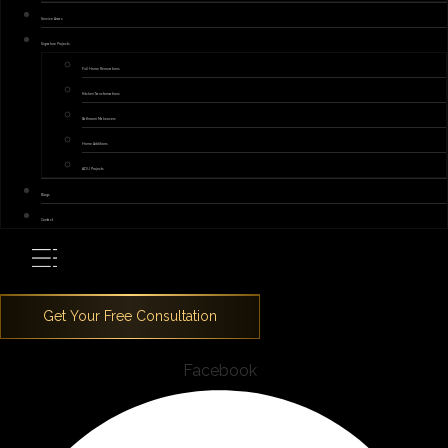
Service Areas
Signature Projects
Full Home Renovations
Kitchen Transformations
Bathroom Makeovers
Home Additions
ADU Projects
Blogs
Contact
Facebook