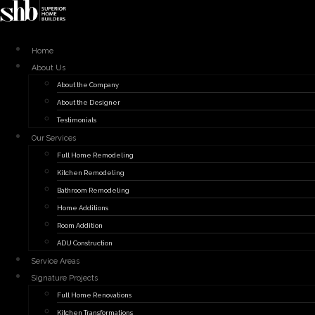
Skip
to
content
Home
About Us
About the Company
About the Designer
Testimonials
Our Services
Full Home Remodeling
Kitchen Remodeling
Bathroom Remodeling
Home Additions
Room Addition
ADU Construction
Service Areas
Signature Projects
Full Home Renovations
Kitchen Transformations