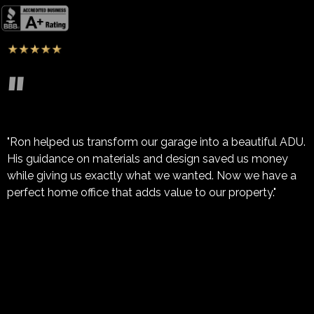
"
"Ron helped us transform our garage into a beautiful ADU.
His guidance on materials and design saved us money
while giving us exactly what we wanted. Now we have a
perfect home office that adds value to our property."