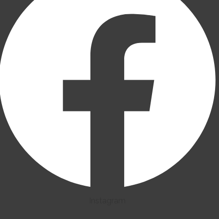
Instagram