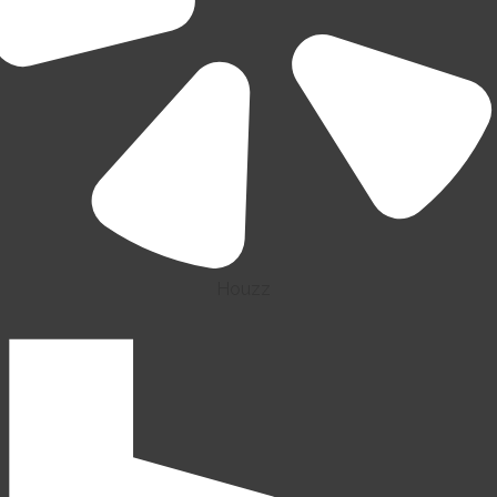
Houzz