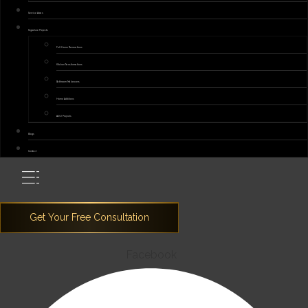
Service Areas
Signature Projects
Full Home Renovations
Kitchen Transformations
Bathroom Makeovers
Home Additions
ADU Projects
Blogs
Contact
Facebook