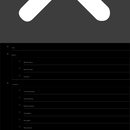
Home
About Us
About the Company
About the Designer
Testimonials
Our Services
Full Home Remodeling
Kitchen Remodeling
Bathroom Remodeling
Home Additions
Room Addition
ADU Construction