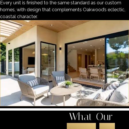
Every unit is finished to the same standard as our custom
homes, with design that complements Oakwood’s eclectic,
coastal character.
What Our