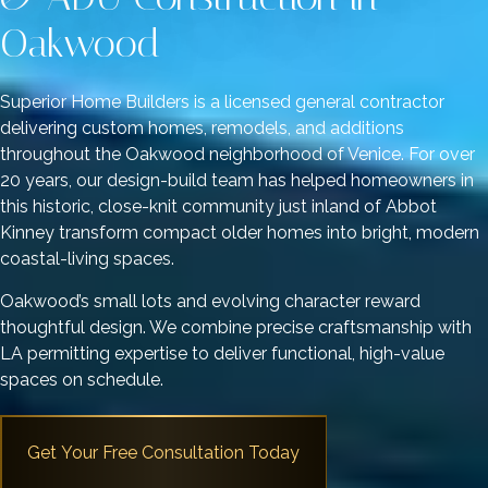
Oakwood
Superior Home Builders is a licensed general contractor
delivering custom homes, remodels, and additions
throughout the Oakwood neighborhood of Venice. For over
20 years, our design-build team has helped homeowners in
this historic, close-knit community just inland of Abbot
Kinney transform compact older homes into bright, modern
coastal-living spaces.
Oakwood’s small lots and evolving character reward
thoughtful design. We combine precise craftsmanship with
LA permitting expertise to deliver functional, high-value
spaces on schedule.