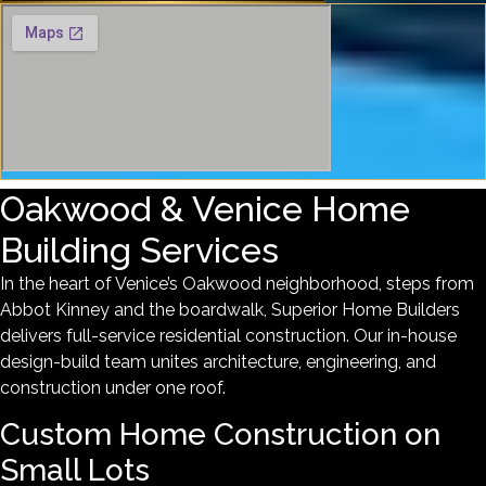
Oakwood & Venice Home
Building Services
In the heart of Venice’s Oakwood neighborhood, steps from
Abbot Kinney and the boardwalk, Superior Home Builders
delivers full-service residential construction. Our in-house
design-build team unites architecture, engineering, and
construction under one roof.
Custom Home Construction on
Small Lots