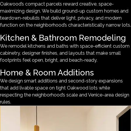
Oakwood’s compact parcels reward creative, space-
maximizing design. We build ground-up custom homes and
teardown-rebuilds that deliver light, privacy, and modern
function on the neighborhood’s characteristically narrow lots.
Kitchen & Bathroom Remodeling
We remodel kitchens and baths with space-efficient custom
cabinetry, designer finishes, and layouts that make small
footprints feel open, bright, and beach-ready.
Home & Room Additions
We design smart additions and second-story expansions
that add livable space on tight Oakwood lots while
respecting the neighborhood’s scale and Venice-area design
rules.