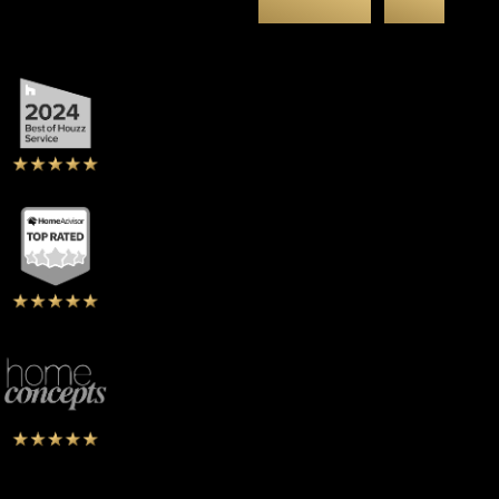
Clients
Say