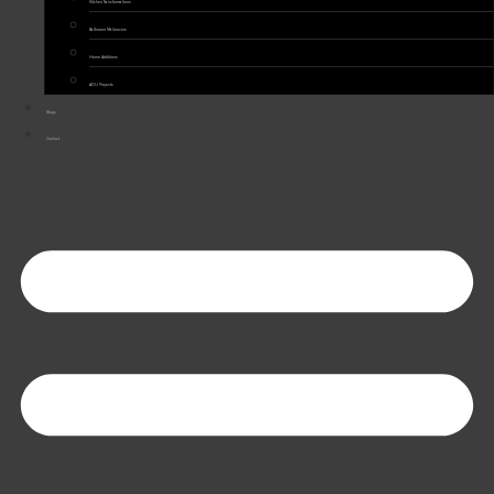
Kitchen Transformations
Bathroom Makeovers
Home Additions
ADU Projects
Blogs
Contact