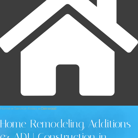
Home
»
Service Areas
»
Oakwood
Home Remodeling, Additions
& ADU Construction in