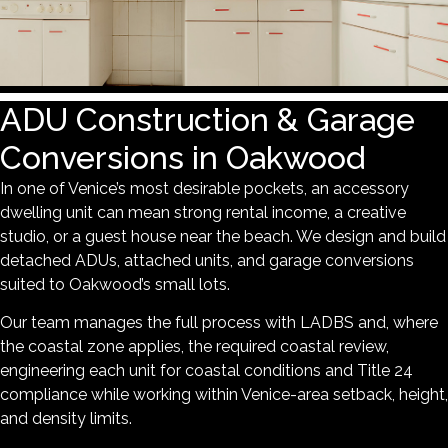
ADU Construction & Garage
Conversions in Oakwood
In one of Venice’s most desirable pockets, an accessory
dwelling unit can mean strong rental income, a creative
studio, or a guest house near the beach. We design and build
detached ADUs, attached units, and garage conversions
suited to Oakwood’s small lots.
Our team manages the full process with LADBS and, where
the coastal zone applies, the required coastal review,
engineering each unit for coastal conditions and Title 24
compliance while working within Venice-area setback, height,
and density limits.