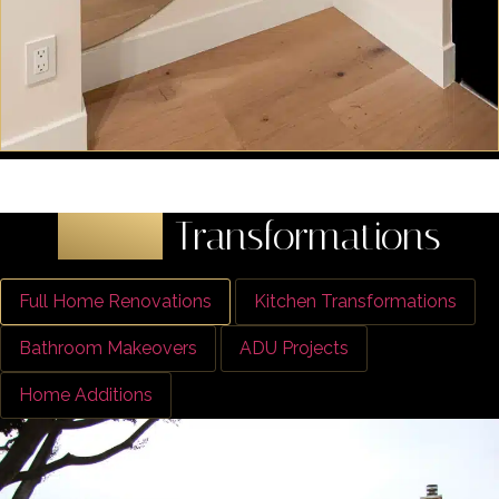
Latest
Transformations
Full Home Renovations
Kitchen Transformations
Bathroom Makeovers
ADU Projects
Home Additions