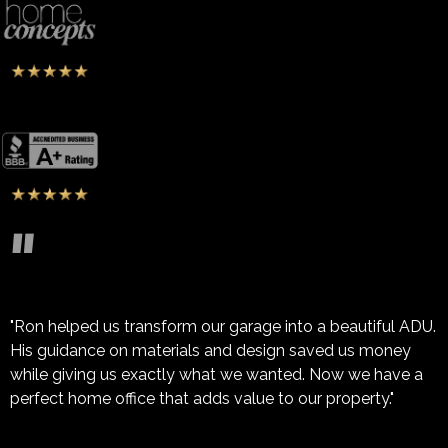
"
"Ron helped us transform our garage into a beautiful ADU.
His guidance on materials and design saved us money
while giving us exactly what we wanted. Now we have a
perfect home office that adds value to our property."