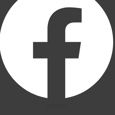
Instagram