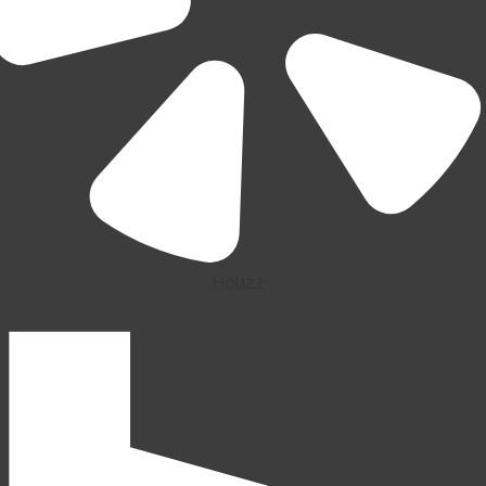
Houzz