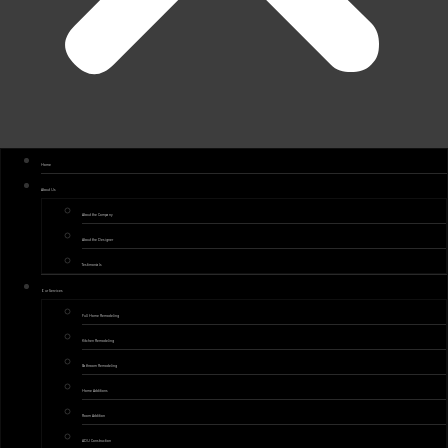
Home
About Us
About the Company
About the Designer
Testimonials
Our Services
Full Home Remodeling
Kitchen Remodeling
Bathroom Remodeling
Home Additions
Room Addition
ADU Construction