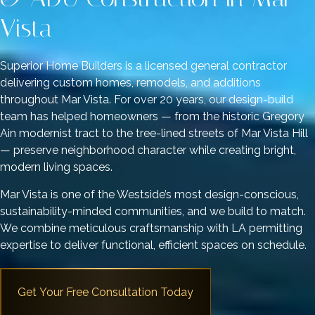
Vista
Superior Home Builders is a licensed general contractor
delivering custom homes, remodels, and additions
throughout Mar Vista. For over 20 years, our design-build
team has helped homeowners — from the historic Gregory
Ain modernist tract to the tree-lined streets of Mar Vista Hill
— preserve neighborhood character while creating bright,
modern living spaces.
Mar Vista is one of the Westside’s most design-conscious,
sustainability-minded communities, and we build to match.
We combine meticulous craftsmanship with LA permitting
expertise to deliver functional, efficient spaces on schedule.