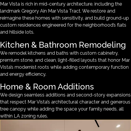
Mar Vista is rich in mid-century architecture, including the
landmark Gregory Ain Mar Vista Tract. We restore and
reimagine these homes with sensitivity, and build ground-up
custom residences engineered for the neighborhood’s flats
and hillside lots.
Kitchen & Bathroom Remodeling
We remodel kitchens and baths with custom cabinetry,
premium stone, and clean, light-filled layouts that honor Mar
Vista’s modernist roots while adding contemporary function
and energy efficiency.
Home & Room Additions
We design seamless additions and second-story expansions
that respect Mar Vista’s architectural character and generous
tree canopy while adding the space your family needs, all
within LA zoning rules.