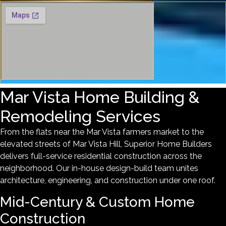
Mar Vista Home Building &
Remodeling Services
From the flats near the Mar Vista farmers market to the
elevated streets of Mar Vista Hill, Superior Home Builders
delivers full-service residential construction across the
neighborhood. Our in-house design-build team unites
architecture, engineering, and construction under one roof.
Mid-Century & Custom Home
Construction