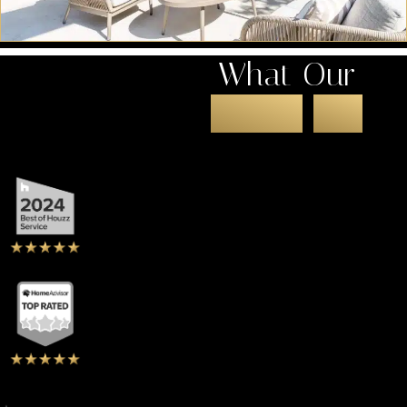
What Our
Clients
Say