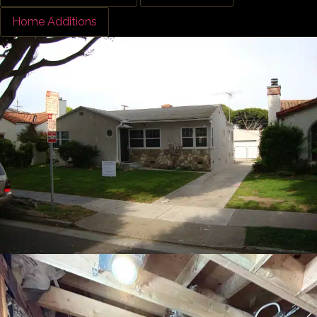
Home Additions