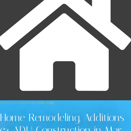
Home
»
Service Areas
»
Mar Vista
Home Remodeling, Additions
& ADU Construction in Mar