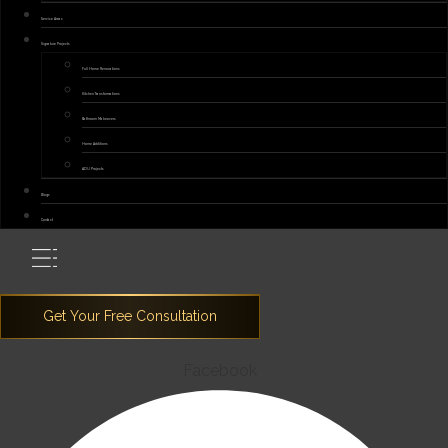
Service Areas
Signature Projects
Full Home Renovations
Kitchen Transformations
Bathroom Makeovers
Home Additions
ADU Projects
Blogs
Contact
Facebook