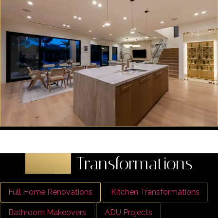
Latest
Transformations
Full Home Renovations
Kitchen Transformations
Bathroom Makeovers
ADU Projects