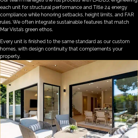
each unit for structural performance and Title 24 energy
compliance while honoring setbacks, height limits, and FAR
rules. We often integrate sustainable features that match
Mar Vista’s green ethos.
Every unit is finished to the same standard as our custom
homes, with design continuity that complements your
property.