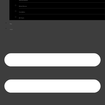
Kitchen Transformations
Bathroom Makeovers
Home Additions
ADU Projects
Blogs
Contact