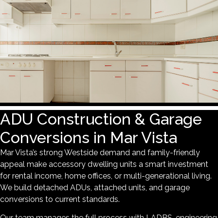
ADU Construction & Garage
Conversions in Mar Vista
Mar Vista’s strong Westside demand and family-friendly
appeal make accessory dwelling units a smart investment
for rental income, home offices, or multi-generational living.
We build detached ADUs, attached units, and garage
conversions to current standards.
Our team manages the full process with LADBS, engineering