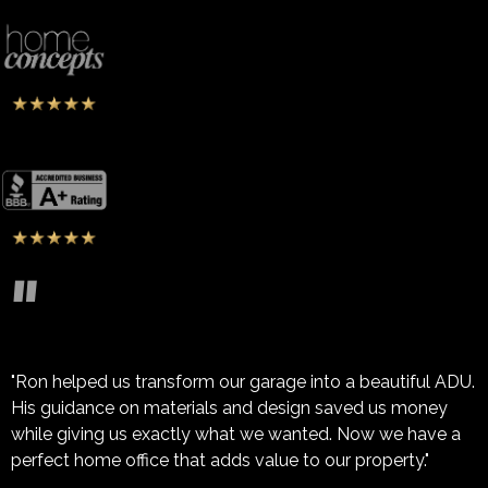
"
"Ron helped us transform our garage into a beautiful ADU.
His guidance on materials and design saved us money
while giving us exactly what we wanted. Now we have a
perfect home office that adds value to our property."