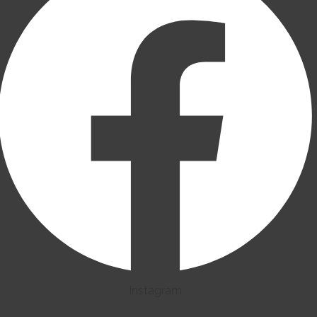
Instagram