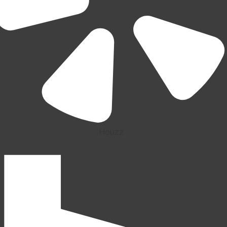
Houzz