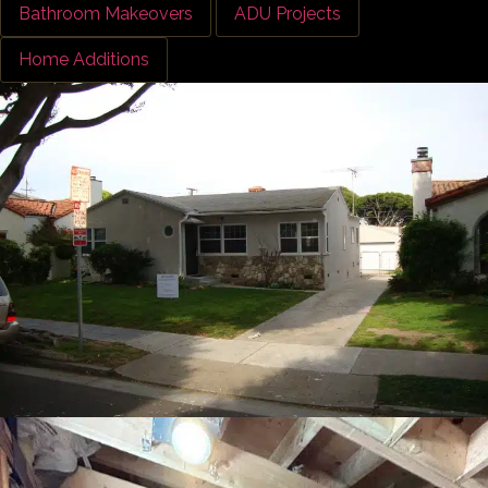
Bathroom Makeovers
ADU Projects
Home Additions