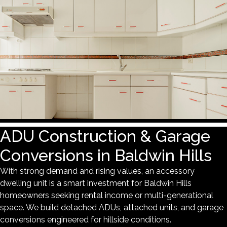
ADU Construction & Garage
Conversions in Baldwin Hills
With strong demand and rising values, an accessory
dwelling unit is a smart investment for Baldwin Hills
homeowners seeking rental income or multi-generational
space. We build detached ADUs, attached units, and garage
conversions engineered for hillside conditions.