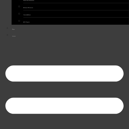
Kitchen Transformations
Bathroom Makeovers
Home Additions
ADU Projects
Blogs
Contact