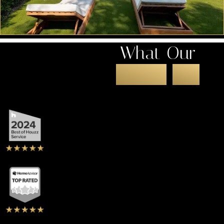
What Our
Clients
Say