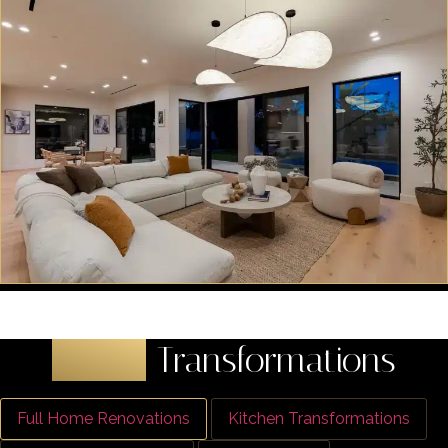
Latest
Transformations
Full Home Renovations
Kitchen Transformations