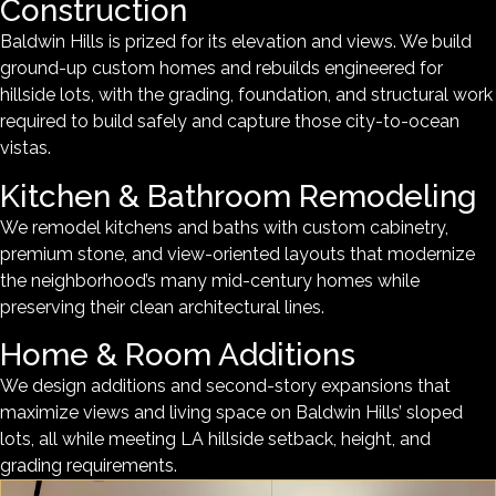
Construction
Baldwin Hills is prized for its elevation and views. We build
ground-up custom homes and rebuilds engineered for
hillside lots, with the grading, foundation, and structural work
required to build safely and capture those city-to-ocean
vistas.
Kitchen & Bathroom Remodeling
We remodel kitchens and baths with custom cabinetry,
premium stone, and view-oriented layouts that modernize
the neighborhood’s many mid-century homes while
preserving their clean architectural lines.
Home & Room Additions
We design additions and second-story expansions that
maximize views and living space on Baldwin Hills’ sloped
lots, all while meeting LA hillside setback, height, and
grading requirements.