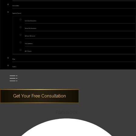
Service Areas
Signature Projects
Full Home Renovations
Kitchen Transformations
Bathroom Makeovers
Home Additions
ADU Projects
Blogs
Contact
Facebook