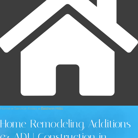
Home
»
Service Areas
»
Baldwin Hills
Home Remodeling, Additions
& ADU Construction in