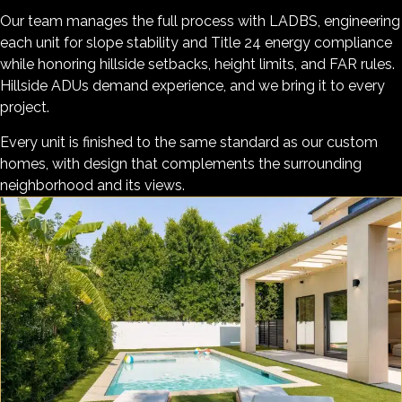
Our team manages the full process with LADBS, engineering
each unit for slope stability and Title 24 energy compliance
while honoring hillside setbacks, height limits, and FAR rules.
Hillside ADUs demand experience, and we bring it to every
project.
Every unit is finished to the same standard as our custom
homes, with design that complements the surrounding
neighborhood and its views.