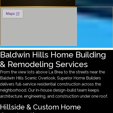
Baldwin Hills Home Building
& Remodeling Services
From the view lots above La Brea to the streets near the
Baldwin Hills Scenic Overlook, Superior Home Builders
delivers full-service residential construction across the
neighborhood. Our in-house design-build team keeps
architecture, engineering, and construction under one roof.
Hillside & Custom Home