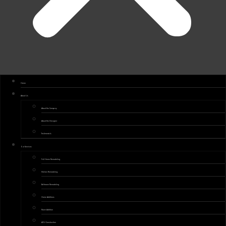
Home
About Us
About the Company
About the Designer
Testimonials
Our Services
Full Home Remodeling
Kitchen Remodeling
Bathroom Remodeling
Home Additions
Room Addition
ADU Construction