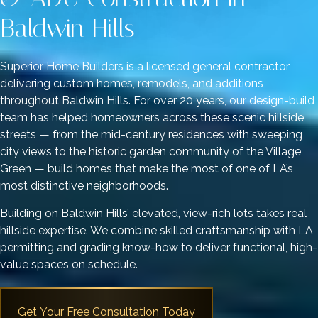
Baldwin Hills
Superior Home Builders is a licensed general contractor
delivering custom homes, remodels, and additions
throughout Baldwin Hills. For over 20 years, our design-build
team has helped homeowners across these scenic hillside
streets — from the mid-century residences with sweeping
city views to the historic garden community of the Village
Green — build homes that make the most of one of LA’s
most distinctive neighborhoods.
Building on Baldwin Hills’ elevated, view-rich lots takes real
hillside expertise. We combine skilled craftsmanship with LA
permitting and grading know-how to deliver functional, high-
value spaces on schedule.