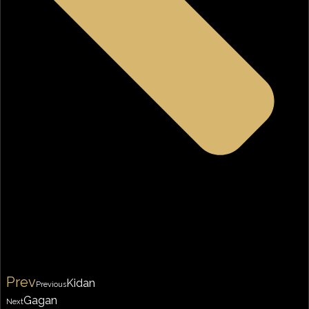
Prev
Kidan
Previous
Gagan
Next