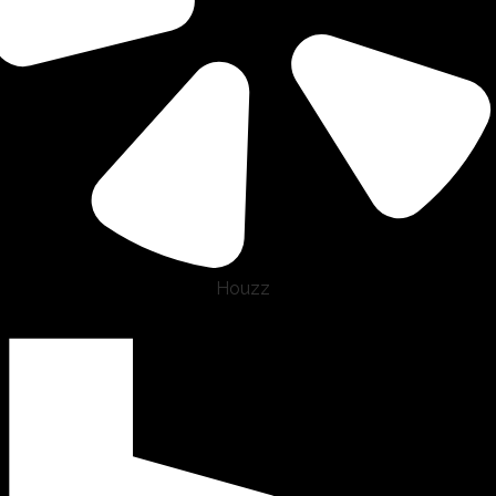
Houzz