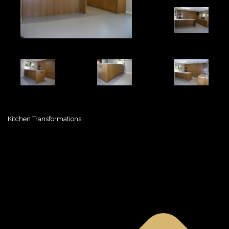
Kitchen Transformations