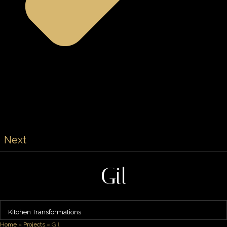
Next
Gil
Kitchen Transformations
Home
»
Projects
»
Gil