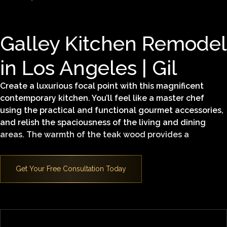
Galley Kitchen Remodel
in Los Angeles | Gil
Create a luxurious focal point with this magnificent
contemporary kitchen. You’ll feel like a master chef
using the practical and functional gourmet accessories,
and relish the spaciousness of the living and dining
areas. The warmth of the teak wood provides a
comfortable yet sleek modern elegance in this
architectural masterpiece.
Find out what makes this Superior Home Builders, Inc.
Signature Kitchen design and our services so special.
Contact us
today.
Learn more about our
kitchen remodeling in Los