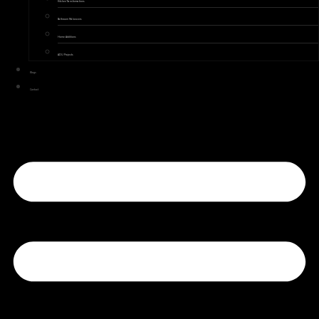
Kitchen Transformations
Bathroom Makeovers
Home Additions
ADU Projects
Blogs
Contact