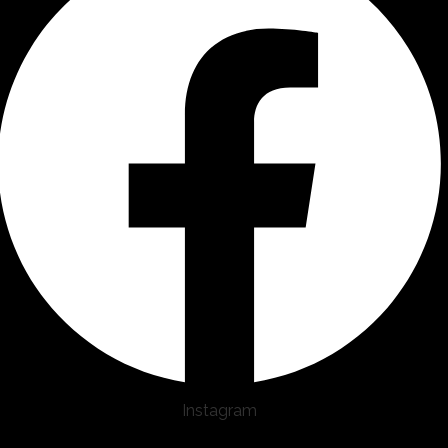
Instagram