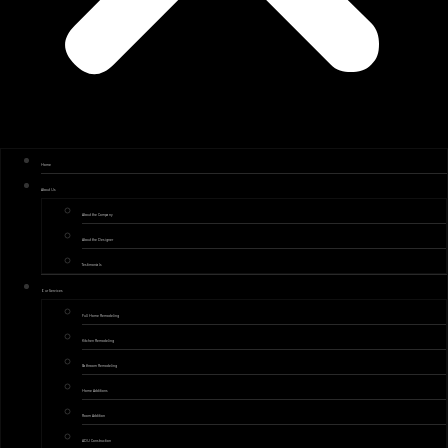
Home
About Us
About the Company
About the Designer
Testimonials
Our Services
Full Home Remodeling
Kitchen Remodeling
Bathroom Remodeling
Home Additions
Room Addition
ADU Construction