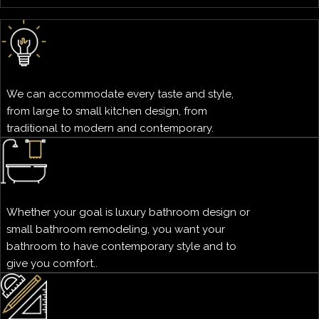
We can accommodate every taste and style,
from large to small kitchen design, from
traditional to modern and contemporary.
Whether your goal is luxury bathroom design or
small bathroom remodeling, you want your
bathroom to have contemporary style and to
give you comfort..