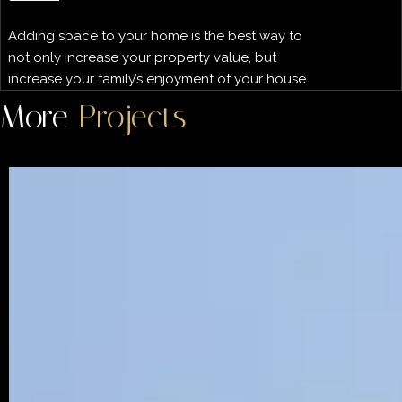
Adding space to your home is the best way to
not only increase your property value, but
increase your family’s enjoyment of your house.
More
Projects