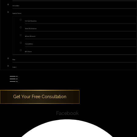
Service Areas
Signature Projects
Full Home Renovations
Kitchen Transformations
Bathroom Makeovers
Home Additions
ADU Projects
Blogs
Contact
Facebook