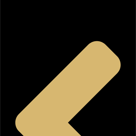
Angeles
.