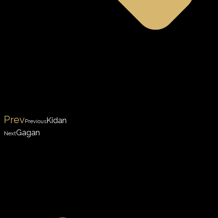
Prev
Kidan
Previous
Gagan
Next